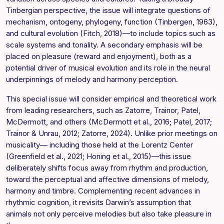
Tinbergian perspective, the issue will integrate questions of
mechanism, ontogeny, phylogeny, function (Tinbergen, 1963),
and cultural evolution (Fitch, 2018)—to include topics such as
scale systems and tonality. A secondary emphasis will be
placed on pleasure (reward and enjoyment), both as a
potential driver of musical evolution and its role in the neural
underpinnings of melody and harmony perception.
This special issue will consider empirical and theoretical work
from leading researchers, such as Zatorre, Trainor, Patel,
McDermott, and others (McDermott et al., 2016; Patel, 2017;
Trainor & Unrau, 2012; Zatorre, 2024). Unlike prior meetings on
musicality— including those held at the Lorentz Center
(Greenfield et al., 2021; Honing et al., 2015)—this issue
deliberately shifts focus away from rhythm and production,
toward the perceptual and affective dimensions of melody,
harmony and timbre. Complementing recent advances in
rhythmic cognition, it revisits Darwin’s assumption that
animals not only perceive melodies but also take pleasure in