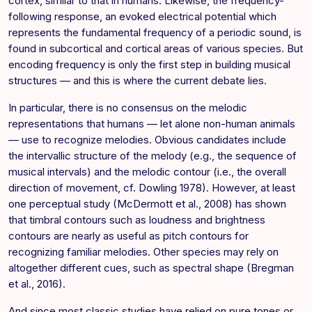
cortex, similar to that in humans. Likewise, the frequency-
following response, an evoked electrical potential which
represents the fundamental frequency of a periodic sound, is
found in subcortical and cortical areas of various species. But
encoding frequency is only the first step in building musical
structures — and this is where the current debate lies.
In particular, there is no consensus on the melodic
representations that humans — let alone non-human animals
— use to recognize melodies. Obvious candidates include
the intervallic structure of the melody (e.g., the sequence of
musical intervals) and the melodic contour (i.e., the overall
direction of movement, cf. Dowling 1978). However, at least
one perceptual study (McDermott et al., 2008) has shown
that timbral contours such as loudness and brightness
contours are nearly as useful as pitch contours for
recognizing familiar melodies. Other species may rely on
altogether different cues, such as spectral shape (Bregman
et al., 2016).
And since most classic studies have relied on pure tones or