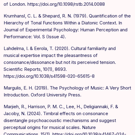
of London. https://doi.org/10.1098/rstb.2014.0088
Krumhansl, C. L. & Shepard, R. N. (1979). Quantification of the
Hierarchy of Tonal Functions Within a Diatonic Context. In
Journal of Experimental Psychology: Human Perception and
Performance: Vol. S (Issue 4).
Lahdelma, I. & Eerola, T. (2020). Cultural familiarity and
musical expertise impact the pleasantness of
consonance/dissonance but not its perceived tension.
Scientific Reports, 10(1), 8693.
https://doi.org/10.1038/s41598-020-65615-8
Margulis, E. H. (2019). The Psychology of Music: A Very Short
Introduction. Oxford University Press.
Marjieh, R., Harrison, P. M. C., Lee, H., Deligiannaki, F. &
Jacoby, N. (2024). Timbral effects on consonance
disentangle psychoacoustic mechanisms and suggest
perceptual origins for musical scales. Nature
Communications, 15(1). https://doi.org/10.1038/s41467-024-