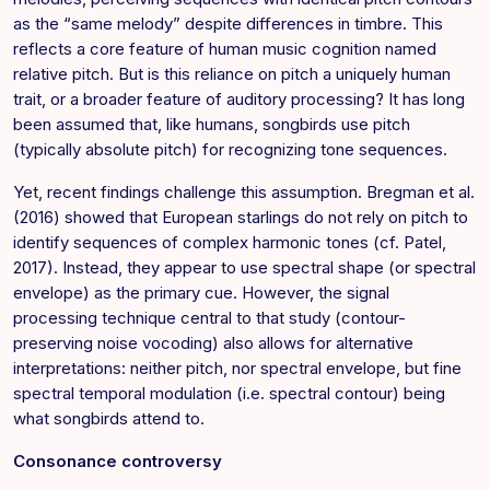
as the “same melody” despite differences in timbre. This
reflects a core feature of human music cognition named
relative pitch. But is this reliance on pitch a uniquely human
trait, or a broader feature of auditory processing? It has long
been assumed that, like humans, songbirds use pitch
(typically absolute pitch) for recognizing tone sequences.
Yet, recent findings challenge this assumption. Bregman et al.
(2016) showed that European starlings do not rely on pitch to
identify sequences of complex harmonic tones (cf. Patel,
2017). Instead, they appear to use spectral shape (or spectral
envelope) as the primary cue. However, the signal
processing technique central to that study (contour-
preserving noise vocoding) also allows for alternative
interpretations: neither pitch, nor spectral envelope, but fine
spectral temporal modulation (i.e. spectral contour) being
what songbirds attend to.
Consonance controversy