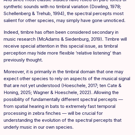
synthetic sounds with no timbral variation (Dowling, 1978;
Schellenberg & Trehub, 1994), the spectral percepts most
salient for other species, may simply have gone unnoticed.
Indeed, timbre has often been considered secondary in
music research (McAdams & Siedenburg, 2019). Timbre will
receive special attention in this special issue, as timbral
perception may hide more flexible ‘relative listening’ than
previously thought.
Moreover, it is primarily in the timbral domain that one may
expect other species to rely on aspects of the musical signal
that are not yet understood (Hoeschele, 2017; ten Cate &
Honing, 2025; Wagner & Hoeschele, 2022). Allowing the
possibility of fundamentally different spectral percepts —
from spatial hearing in bats to extremely fast temporal
processing in zebra finches — will be crucial for
understanding the evolution of the spectral percepts that
underly music in our own species.