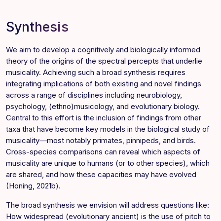
Synthesis
We aim to develop a cognitively and biologically informed
theory of the origins of the spectral percepts that underlie
musicality. Achieving such a broad synthesis requires
integrating implications of both existing and novel findings
across a range of disciplines including neurobiology,
psychology, (ethno)musicology, and evolutionary biology.
Central to this effort is the inclusion of findings from other
taxa that have become key models in the biological study of
musicality—most notably primates, pinnipeds, and birds.
Cross-species comparisons can reveal which aspects of
musicality are unique to humans (or to other species), which
are shared, and how these capacities may have evolved
(Honing, 2021b).
The broad synthesis we envision will address questions like:
How widespread (evolutionary ancient) is the use of pitch to