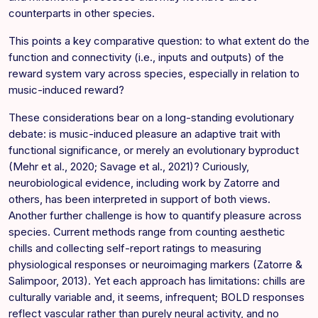
counterparts in other species.
This points a key comparative question: to what extent do the
function and connectivity (i.e., inputs and outputs) of the
reward system vary across species, especially in relation to
music-induced reward?
These considerations bear on a long-standing evolutionary
debate: is music-induced pleasure an adaptive trait with
functional significance, or merely an evolutionary byproduct
(Mehr et al., 2020; Savage et al., 2021)? Curiously,
neurobiological evidence, including work by Zatorre and
others, has been interpreted in support of both views.
Another further challenge is how to quantify pleasure across
species. Current methods range from counting aesthetic
chills and collecting self-report ratings to measuring
physiological responses or neuroimaging markers (Zatorre &
Salimpoor, 2013). Yet each approach has limitations: chills are
culturally variable and, it seems, infrequent; BOLD responses
reflect vascular rather than purely neural activity, and no