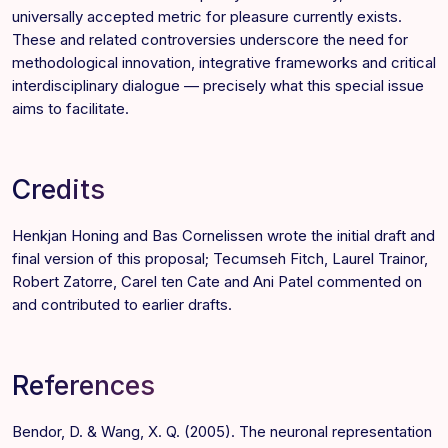
universally accepted metric for pleasure currently exists.
These and related controversies underscore the need for
methodological innovation, integrative frameworks and critical
interdisciplinary dialogue — precisely what this special issue
aims to facilitate.
Credits
Henkjan Honing
and
Bas Cornelissen
wrote the initial draft and
final version of this proposal; Tecumseh Fitch, Laurel Trainor,
Robert Zatorre, Carel ten Cate and Ani Patel commented on
and contributed to earlier drafts.
References
Bendor, D. & Wang, X. Q. (2005). The neuronal representation