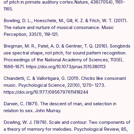
of pitch in primate auditory cortex.Nature, 436(7054), 1161–
1165.
Bowling, D. L., Hoeschele, M., Gill, K. Z. & Fitch, W. T. (2017).
The nature and nurture of musical consonance. Music
Perception, 335(1), 118–121.
Bregman, M. R., Patel, A. D. & Gentner, T. Q. (2016). Songbirds
use spectral shape, not pitch, for sound pattern recognition.
Proceedings of the National Academy of Sciences, 113(6),
1666–1671. https://doi.org/10.1073/pnas.1515380113
Chiandetti, C. & Vallortigara, G. (2011). Chicks like consonant
music. Psychological Science, 22(10), 1270– 1273.
https://doi.org/10.1177/0956797611418244
Darwin, C. (1871). The descent of man, and selection in
relation to sex. John Murray.
Dowling, W. J. (1978). Scale and contour: Two components of
a theory of memory for melodies. Psychological Review, 85,