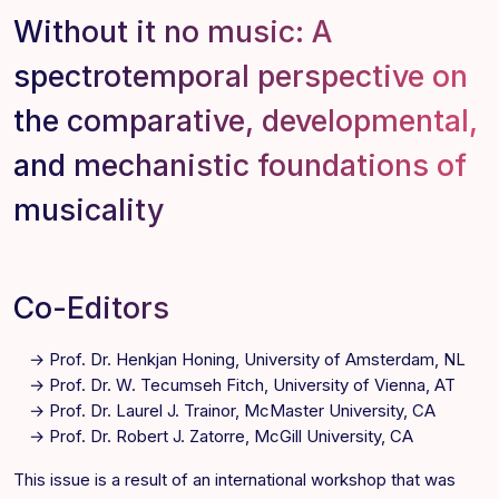
Without it no music: A
spectrotemporal perspective on
the comparative, developmental,
and mechanistic foundations of
musicality
Co-Editors
Prof. Dr.
Henkjan Honing
, University of Amsterdam, NL
Prof. Dr. W.
Tecumseh Fitch
, University of Vienna, AT
Prof. Dr.
Laurel J. Trainor
, McMaster University, CA
Prof. Dr.
Robert J. Zatorre
, McGill University, CA
This issue is a result of an international workshop that was