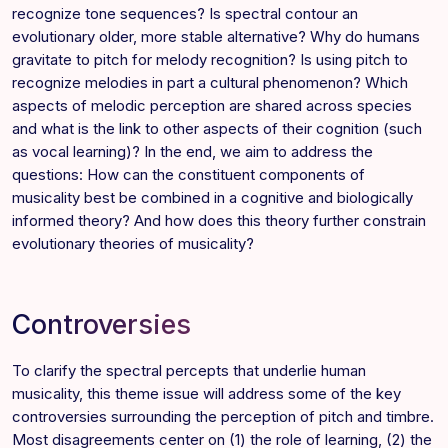
recognize tone sequences? Is spectral contour an
evolutionary older, more stable alternative? Why do humans
gravitate to pitch for melody recognition? Is using pitch to
recognize melodies in part a cultural phenomenon? Which
aspects of melodic perception are shared across species
and what is the link to other aspects of their cognition (such
as vocal learning)? In the end, we aim to address the
questions: How can the constituent components of
musicality best be combined in a cognitive and biologically
informed theory? And how does this theory further constrain
evolutionary theories of musicality?
Controversies
To clarify the spectral percepts that underlie human
musicality, this theme issue will address some of the key
controversies surrounding the perception of pitch and timbre.
Most disagreements center on (1) the role of learning, (2) the