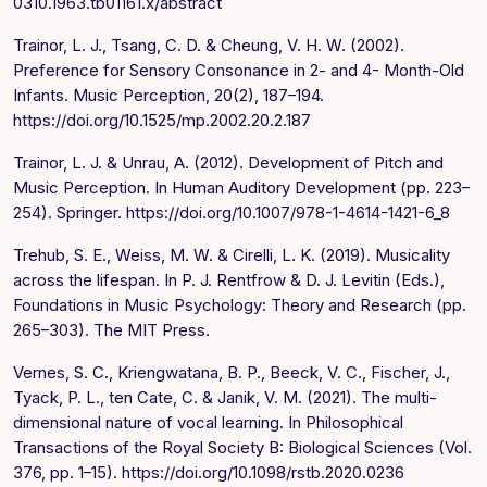
0310.1963.tb01161.x/abstract
Trainor, L. J., Tsang, C. D. & Cheung, V. H. W. (2002).
Preference for Sensory Consonance in 2- and 4- Month-Old
Infants. Music Perception, 20(2), 187–194.
https://doi.org/10.1525/mp.2002.20.2.187
Trainor, L. J. & Unrau, A. (2012). Development of Pitch and
Music Perception. In Human Auditory Development (pp. 223–
254). Springer. https://doi.org/10.1007/978-1-4614-1421-6_8
Trehub, S. E., Weiss, M. W. & Cirelli, L. K. (2019). Musicality
across the lifespan. In P. J. Rentfrow & D. J. Levitin (Eds.),
Foundations in Music Psychology: Theory and Research (pp.
265–303). The MIT Press.
Vernes, S. C., Kriengwatana, B. P., Beeck, V. C., Fischer, J.,
Tyack, P. L., ten Cate, C. & Janik, V. M. (2021). The multi-
dimensional nature of vocal learning. In Philosophical
Transactions of the Royal Society B: Biological Sciences (Vol.
376, pp. 1–15). https://doi.org/10.1098/rstb.2020.0236