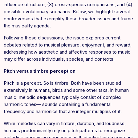
influence of culture, (3) cross-species comparisons, and (4)
possible evolutionary scenarios. Below, we highlight several
controversies that exemplify these broader issues and frame
the musicality agenda.
Following these discussions, the issue explores current
debates related to musical pleasure, enjoyment, and reward,
addressing how aesthetic and affective responses to music
may differ across individuals, species, and contexts.
Pitch versus timbre perception
Pitch is a percept. So is timbre. Both have been studied
extensively in humans, birds and some other taxa. In human
music, melodic sequences typically consist of complex
harmonic tones— sounds containing a fundamental
frequency and harmonics that are integer multiples of it.
While melodies can vary in timbre, duration, and loudness,
humans predominantly rely on pitch patterns to recognize
melodies, perceiving sequences with identical pitch contours