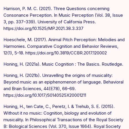
Harrison, P. M. C. (2021). Three Questions concerning
Consonance Perception. In Music Perception (Vol. 38, Issue
3, pp. 337–339). University of California Press.
https://doi.org/10.1525/MP.2021.38.3.337
Hoeschele, M. (2017). Animal Pitch Perception: Melodies and
Harmonies. Comparative Cognition and Behavior Reviews,
12(1), 5–18. https://doi.org/10.3819/CCBR.2017.120002
Honing, H. (2021a). Music Cognition : The Basics. Routledge.
Honing, H. (2021b). Unravelling the origins of musicality:
Beyond music as an epiphenomenon of language. Behavioral
and Brain Sciences, 44(E78), 66–69.
https://doi.org/10.1017/S0140525X20001211
Honing, H., ten Cate, C., Peretz, I. & Trehub, S. E. (2015).
Without it no music: Cognition, biology and evolution of
musicality. In Philosophical Transactions of the Royal Society
B: Biological Sciences (Vol. 370, Issue 1664). Royal Society