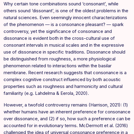
Why certain tone combinations sound ‘consonant’, while
others sound ‘dissonant’, is one of the oldest problems in the
natural sciences. Even seemingly innocent characterizations
of the phenomenon — is a consonance pleasant? — spark
controversy, yet the significance of consonance and
dissonance is evident both in the cross-cultural use of
consonant intervals in musical scales and in the expressive
use of dissonance in specific traditions. Dissonance should
be distinguished from roughness, a more physiological
phenomenon related to interactions within the basilar
membrane. Recent research suggests that consonance is a
complex cognitive construct influenced by both acoustic
properties such as roughness and harmonicity and cultural
familiarity (e.g. Lahdelma & Eerola, 2020).
However, a twofold controversy remains (Harrison, 2021): (1)
whether humans have an inherent preference for consonance
over dissonance, and (2) if so, how such a preference can be
accounted for in evolutionary terms. McDermott et al. (2016)
challenged the idea of universal consonance preference in a