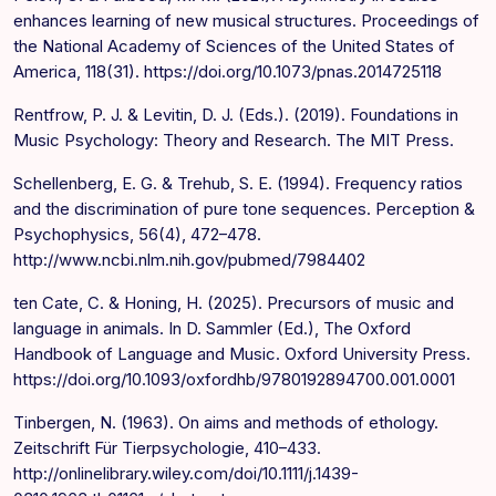
enhances learning of new musical structures. Proceedings of
the National Academy of Sciences of the United States of
America, 118(31). https://doi.org/10.1073/pnas.2014725118
Rentfrow, P. J. & Levitin, D. J. (Eds.). (2019). Foundations in
Music Psychology: Theory and Research. The MIT Press.
Schellenberg, E. G. & Trehub, S. E. (1994). Frequency ratios
and the discrimination of pure tone sequences. Perception &
Psychophysics, 56(4), 472–478.
http://www.ncbi.nlm.nih.gov/pubmed/7984402
ten Cate, C. & Honing, H. (2025). Precursors of music and
language in animals. In D. Sammler (Ed.), The Oxford
Handbook of Language and Music. Oxford University Press.
https://doi.org/10.1093/oxfordhb/9780192894700.001.0001
Tinbergen, N. (1963). On aims and methods of ethology.
Zeitschrift Für Tierpsychologie, 410–433.
http://onlinelibrary.wiley.com/doi/10.1111/j.1439-