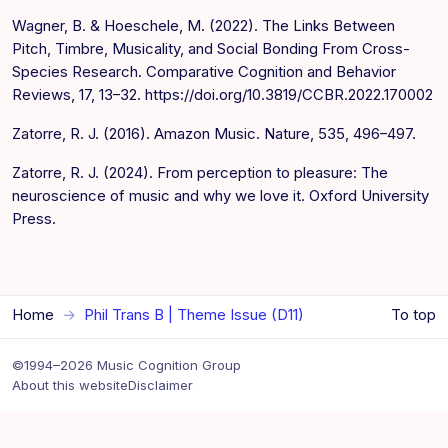
Wagner, B. & Hoeschele, M. (2022). The Links Between
Pitch, Timbre, Musicality, and Social Bonding From Cross-
Species Research. Comparative Cognition and Behavior
Reviews, 17, 13–32. https://doi.org/10.3819/CCBR.2022.170002
Zatorre, R. J. (2016). Amazon Music. Nature, 535, 496–497.
Zatorre, R. J. (2024). From perception to pleasure: The
neuroscience of music and why we love it. Oxford University
Press.
Home
Phil Trans B | Theme Issue (D11)
To top
©1994–2026 Music Cognition Group
About this website
Disclaimer