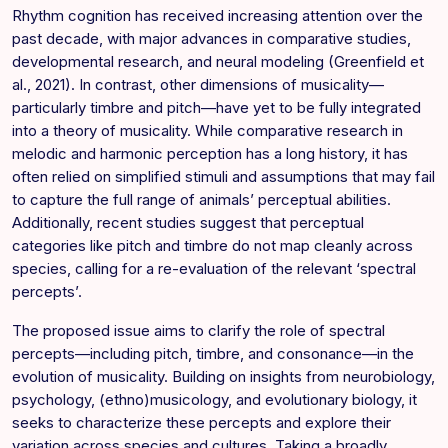
Rhythm cognition has received increasing attention over the
past decade, with major advances in comparative studies,
developmental research, and neural modeling (Greenfield et
al., 2021). In contrast, other dimensions of musicality—
particularly timbre and pitch—have yet to be fully integrated
into a theory of musicality. While comparative research in
melodic and harmonic perception has a long history, it has
often relied on simplified stimuli and assumptions that may fail
to capture the full range of animals’ perceptual abilities.
Additionally, recent studies suggest that perceptual
categories like pitch and timbre do not map cleanly across
species, calling for a re-evaluation of the relevant ‘spectral
percepts’.
The proposed issue aims to clarify the role of spectral
percepts—including pitch, timbre, and consonance—in the
evolution of musicality. Building on insights from neurobiology,
psychology, (ethno)musicology, and evolutionary biology, it
seeks to characterize these percepts and explore their
variation across species and cultures. Taking a broadly