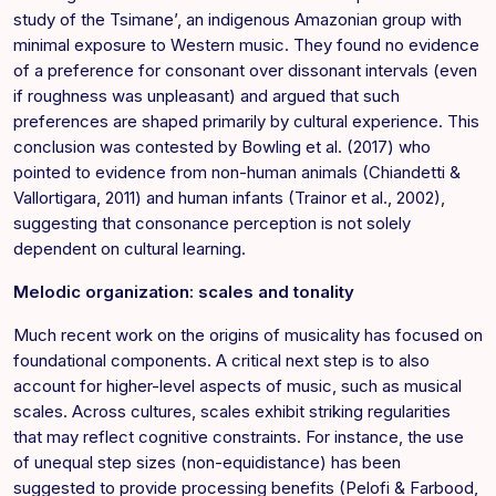
study of the Tsimane’, an indigenous Amazonian group with
minimal exposure to Western music. They found no evidence
of a preference for consonant over dissonant intervals (even
if roughness was unpleasant) and argued that such
preferences are shaped primarily by cultural experience. This
conclusion was contested by Bowling et al. (2017) who
pointed to evidence from non-human animals (Chiandetti &
Vallortigara, 2011) and human infants (Trainor et al., 2002),
suggesting that consonance perception is not solely
dependent on cultural learning.
Melodic organization: scales and tonality
Much recent work on the origins of musicality has focused on
foundational components. A critical next step is to also
account for higher-level aspects of music, such as musical
scales. Across cultures, scales exhibit striking regularities
that may reflect cognitive constraints. For instance, the use
of unequal step sizes (non-equidistance) has been
suggested to provide processing benefits (Pelofi & Farbood,