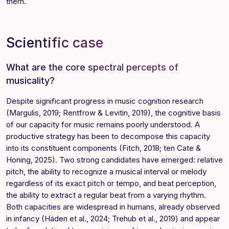
them.
Scientific case
What are the core spectral percepts of
musicality?
Despite significant progress in music cognition research
(Margulis, 2019; Rentfrow & Levitin, 2019), the cognitive basis
of our capacity for music remains poorly understood. A
productive strategy has been to decompose this capacity
into its constituent components (Fitch, 2018; ten Cate &
Honing, 2025). Two strong candidates have emerged: relative
pitch, the ability to recognize a musical interval or melody
regardless of its exact pitch or tempo, and beat perception,
the ability to extract a regular beat from a varying rhythm.
Both capacities are widespread in humans, already observed
in infancy (Háden et al., 2024; Trehub et al., 2019) and appear