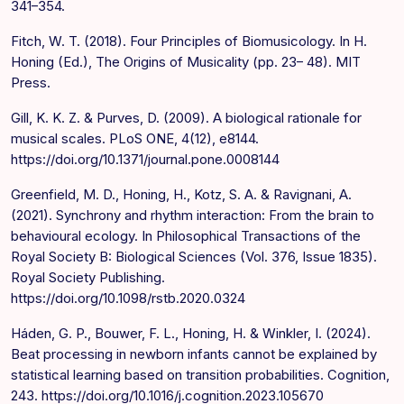
341–354.
Fitch, W. T. (2018). Four Principles of Biomusicology. In H.
Honing (Ed.), The Origins of Musicality (pp. 23– 48). MIT
Press.
Gill, K. K. Z. & Purves, D. (2009). A biological rationale for
musical scales. PLoS ONE, 4(12), e8144.
https://doi.org/10.1371/journal.pone.0008144
Greenfield, M. D., Honing, H., Kotz, S. A. & Ravignani, A.
(2021). Synchrony and rhythm interaction: From the brain to
behavioural ecology. In Philosophical Transactions of the
Royal Society B: Biological Sciences (Vol. 376, Issue 1835).
Royal Society Publishing.
https://doi.org/10.1098/rstb.2020.0324
Háden, G. P., Bouwer, F. L., Honing, H. & Winkler, I. (2024).
Beat processing in newborn infants cannot be explained by
statistical learning based on transition probabilities. Cognition,
243. https://doi.org/10.1016/j.cognition.2023.105670