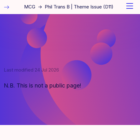
MCG
→
Phil Trans B | Theme Issue (D11)
Last modified
24 Jul 2026
N.B. This is not a public page!