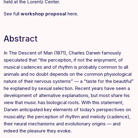
held at the
Lorentz Center
.
See full
workshop proposal
here
.
Abstract
In The Descent of Man (1871), Charles Darwin famously
speculated that “the perception, if not the enjoyment, of
musical cadences and of rhythm is probably common to all
animals and no doubt depends on the common physiological
nature of their nervous systems” — a “taste for the beautiful”
he explained by sexual selection. Recent years have seen a
development of alternative explanations, but most share his
view that music has biological roots. With this statement,
Darwin anticipated key elements of today’s perspectives on
musicality: the perception of rhythm and melody (cadence),
their neural mechanisms and evolutionary origins — and
indeed the pleasure they evoke.