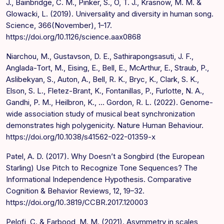
J., Bainbridge, C. M., Pinker, S., O, T. J., Krasnow, M. M. &
Glowacki, L. (2019). Universality and diversity in human song.
Science, 366(November), 1–17.
https://doi.org/10.1126/science.aax0868
Niarchou, M., Gustavson, D. E., Sathirapongsasuti, J. F.,
Anglada-Tort, M., Eising, E., Bell, E., McArthur, E., Straub, P.,
Aslibekyan, S., Auton, A., Bell, R. K., Bryc, K., Clark, S. K.,
Elson, S. L., Fletez-Brant, K., Fontanillas, P., Furlotte, N. A.,
Gandhi, P. M., Heilbron, K., … Gordon, R. L. (2022). Genome-
wide association study of musical beat synchronization
demonstrates high polygenicity. Nature Human Behaviour.
https://doi.org/10.1038/s41562-022-01359-x
Patel, A. D. (2017). Why Doesn’t a Songbird (the European
Starling) Use Pitch to Recognize Tone Sequences? The
Informational Independence Hypothesis. Comparative
Cognition & Behavior Reviews, 12, 19–32.
https://doi.org/10.3819/CCBR.2017.120003
Pelofi, C. & Farbood, M. M. (2021). Asymmetry in scales