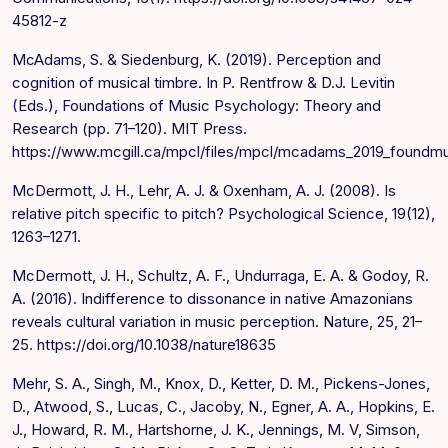
45812-z
McAdams, S. & Siedenburg, K. (2019). Perception and
cognition of musical timbre. In P. Rentfrow & D.J. Levitin
(Eds.), Foundations of Music Psychology: Theory and
Research (pp. 71–120). MIT Press.
https://www.mcgill.ca/mpcl/files/mpcl/mcadams_2019_foundm
McDermott, J. H., Lehr, A. J. & Oxenham, A. J. (2008). Is
relative pitch specific to pitch? Psychological Science, 19(12),
1263–1271.
McDermott, J. H., Schultz, A. F., Undurraga, E. A. & Godoy, R.
A. (2016). Indifference to dissonance in native Amazonians
reveals cultural variation in music perception. Nature, 25, 21–
25. https://doi.org/10.1038/nature18635
Mehr, S. A., Singh, M., Knox, D., Ketter, D. M., Pickens-Jones,
D., Atwood, S., Lucas, C., Jacoby, N., Egner, A. A., Hopkins, E.
J., Howard, R. M., Hartshorne, J. K., Jennings, M. V, Simson,