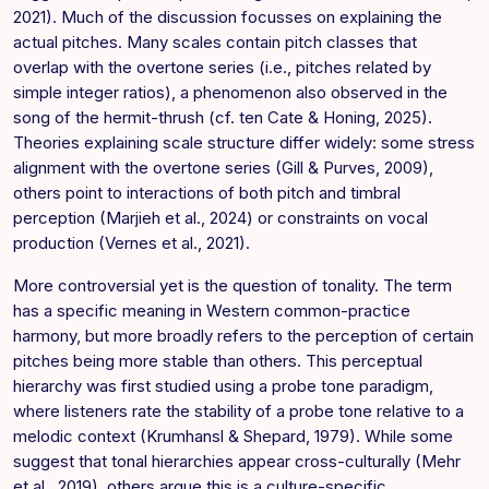
2021). Much of the discussion focusses on explaining the
actual pitches. Many scales contain pitch classes that
overlap with the overtone series (i.e., pitches related by
simple integer ratios), a phenomenon also observed in the
song of the hermit-thrush (cf. ten Cate & Honing, 2025).
Theories explaining scale structure differ widely: some stress
alignment with the overtone series (Gill & Purves, 2009),
others point to interactions of both pitch and timbral
perception (Marjieh et al., 2024) or constraints on vocal
production (Vernes et al., 2021).
More controversial yet is the question of tonality. The term
has a specific meaning in Western common-practice
harmony, but more broadly refers to the perception of certain
pitches being more stable than others. This perceptual
hierarchy was first studied using a probe tone paradigm,
where listeners rate the stability of a probe tone relative to a
melodic context (Krumhansl & Shepard, 1979). While some
suggest that tonal hierarchies appear cross-culturally (Mehr
et al., 2019), others argue this is a culture-specific