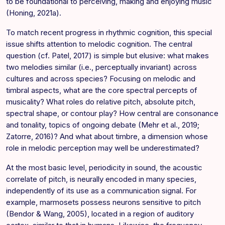
to be foundational to perceiving, making and enjoying music
(Honing, 2021a).
To match recent progress in rhythmic cognition, this special
issue shifts attention to melodic cognition. The central
question (cf. Patel, 2017) is simple but elusive: what makes
two melodies similar (i.e., perceptually invariant) across
cultures and across species? Focusing on melodic and
timbral aspects, what are the core spectral percepts of
musicality? What roles do relative pitch, absolute pitch,
spectral shape, or contour play? How central are consonance
and tonality, topics of ongoing debate (Mehr et al., 2019;
Zatorre, 2016)? And what about timbre, a dimension whose
role in melodic perception may well be underestimated?
At the most basic level, periodicity in sound, the acoustic
correlate of pitch, is neurally encoded in many species,
independently of its use as a communication signal. For
example, marmosets possess neurons sensitive to pitch
(Bendor & Wang, 2005), located in a region of auditory