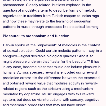
phenomenon. Closely related, but less explored, is the
question of modality, a term to describe forms of melodic
organization in traditions from Turkish maqam to Indian raga
and how these may relate to the learning of sequential
patterns in music through processes like statistical learning.
Pleasure: its mechanism and function
Darwin spoke of the “enjoyment” of melodies in the context
of sexual selection. Could certain melodic patterns—say, in a
songbird—signal desirable biological qualities? And if so,
might pleasure underpin that “taste for the beautiful”? It has,
in any case, become clear that music can induce pleasure in
humans. Across species, reward is encoded using reward
prediction errors: it is the difference between the expected
and obtained reward value that modules activity in reward-
related regions such as the striatum using a mechanism
mediated by dopamine. Music engages with this reward
system, but does so via interactions with sensory, cognitive
and mnemonic processes that may not have direct