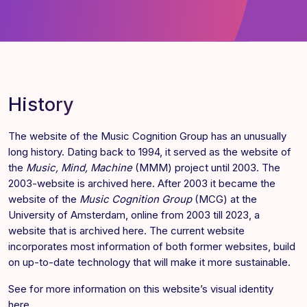
History
The website of the Music Cognition Group has an unusually
long history. Dating back to 1994, it served as the website of
the
Music, Mind, Machine
(MMM) project until 2003. The
2003-website is archived
here
. After 2003 it became the
website of the
Music Cognition Group
(MCG) at the
University of Amsterdam, online from 2003 till 2023, a
website that is archived
here
. The current website
incorporates most information of both former websites, build
on up-to-date technology that will make it more sustainable.
See for more information on this website’s visual identity
here
.