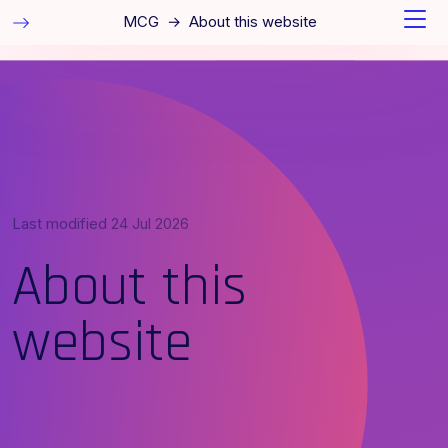
MCG
→
About this website
Last modified
24 Jul 2026
About this
website