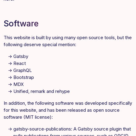
Software
This website is built by using many open source tools, but the
following deserve special mention:
Gatsby
React
GraphQL
Bootstrap
MDX
Unified, remark and rehype
In addition, the following software was developed specifically
for this website, and has been released as open source
software (MIT license):
gatsby-source-publications
: A Gatsby source plugin that